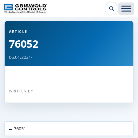
← Back to all articles
ARTICLE
76052
06.01.2021
·
WRITTEN BY
← 76051