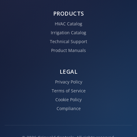
PRODUCTS
HVAC Catalog
Irrigation Catalog
Technical Support
Product Manuals
LEGAL
Privacy Policy
Terms of Service
Cookie Policy
Compliance