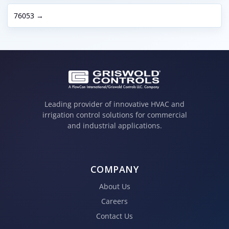
76053 →
Leading provider of innovative HVAC and
irrigation control solutions for commercial
and industrial applications.
COMPANY
About Us
Careers
Contact Us