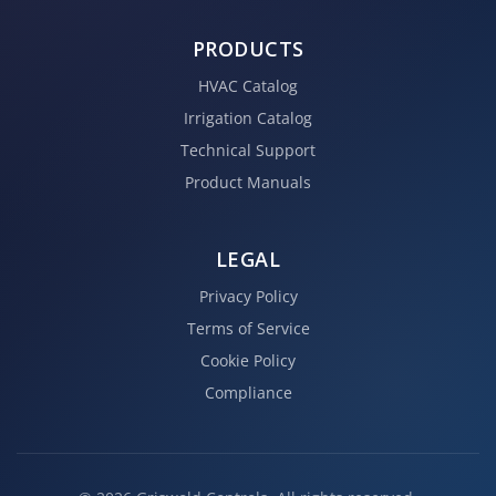
PRODUCTS
HVAC Catalog
Irrigation Catalog
Technical Support
Product Manuals
LEGAL
Privacy Policy
Terms of Service
Cookie Policy
Compliance