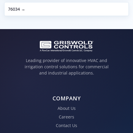
76034 →
Leading provider of innovative HVAC and
irrigation control solutions for commercial
and industrial applications.
COMPANY
About Us
Careers
Contact Us