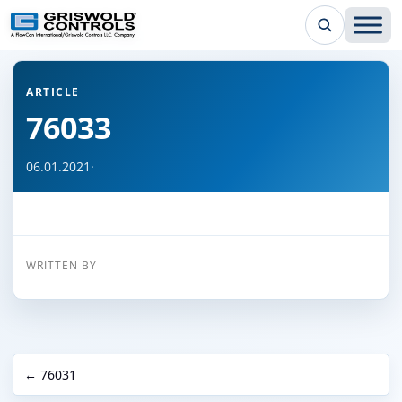
← Back to all articles
ARTICLE
76033
06.01.2021
·
WRITTEN BY
← 76031