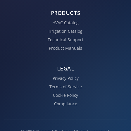
PRODUCTS
HVAC Catalog
Irrigation Catalog
Technical Support
Product Manuals
LEGAL
Privacy Policy
Terms of Service
Cookie Policy
Compliance