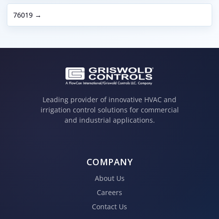
76019 →
Leading provider of innovative HVAC and
irrigation control solutions for commercial
and industrial applications.
COMPANY
About Us
Careers
Contact Us