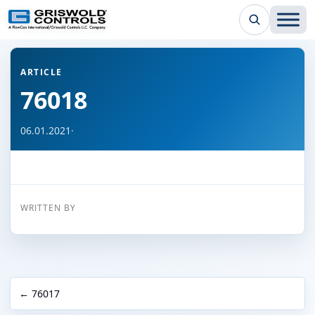
← Back to all articles
ARTICLE
76018
06.01.2021
·
WRITTEN BY
← 76017