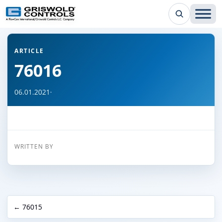
← Back to all articles
ARTICLE
76016
06.01.2021
·
WRITTEN BY
← 76015