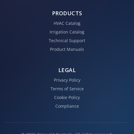
PRODUCTS
HVAC Catalog
Irrigation Catalog
Technical Support
Product Manuals
LEGAL
Privacy Policy
Terms of Service
Cookie Policy
Compliance