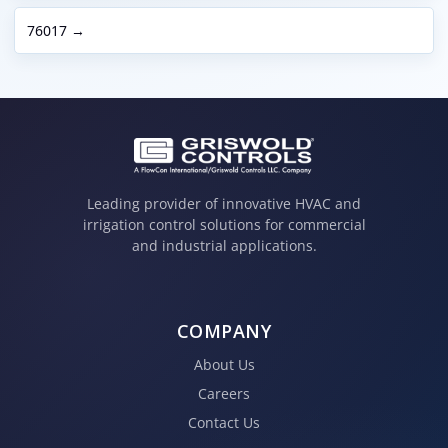
76017 →
Leading provider of innovative HVAC and
irrigation control solutions for commercial
and industrial applications.
COMPANY
About Us
Careers
Contact Us