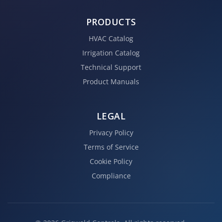
PRODUCTS
HVAC Catalog
Irrigation Catalog
Technical Support
Product Manuals
LEGAL
Privacy Policy
Terms of Service
Cookie Policy
Compliance