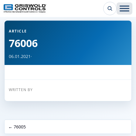
← Back to all articles
ARTICLE
76006
06.01.2021
·
WRITTEN BY
← 76005