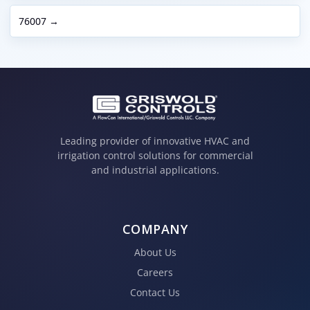
76007 →
Leading provider of innovative HVAC and
irrigation control solutions for commercial
and industrial applications.
COMPANY
About Us
Careers
Contact Us