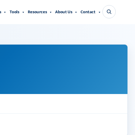
s
Tools
Resources
About Us
Contact