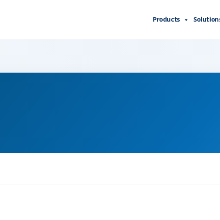
Products
Solution