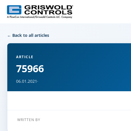
← Back to all articles
ARTICLE
75966
06.01.2021
·
WRITTEN BY