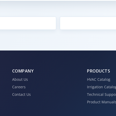
COMPANY
PRODUCTS
About Us
HVAC Catalog
Careers
Irrigation Catalo
Contact Us
Technical Suppo
Product Manual