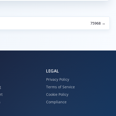
75968 →
LEGAL
Privacy Policy
g
Terms of Service
rt
Cookie Policy
s
Compliance