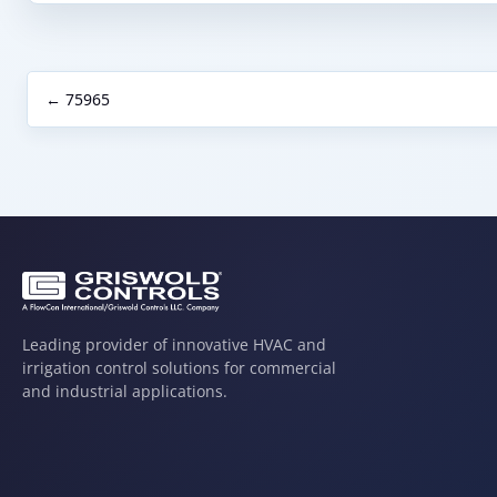
← 75965
Leading provider of innovative HVAC and
irrigation control solutions for commercial
and industrial applications.