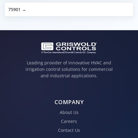
75901 →
Leading provider of innovative HVAC and
irrigation control solutions for commercial
and industrial applications.
COMPANY
About Us
Careers
Contact Us