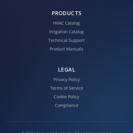
PRODUCTS
HVAC Catalog
Irrigation Catalog
Technical Support
Product Manuals
LEGAL
Privacy Policy
Terms of Service
Cookie Policy
Compliance