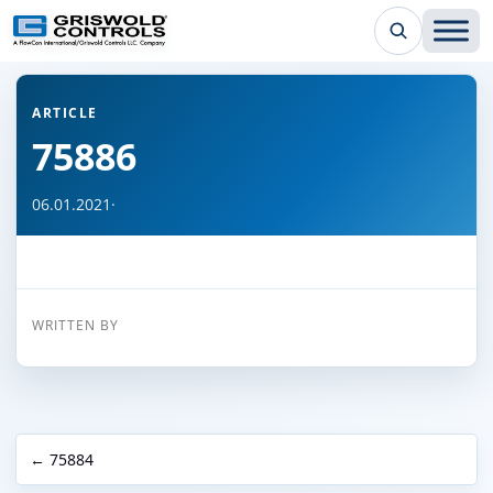
← Back to all articles
ARTICLE
75886
06.01.2021
·
WRITTEN BY
← 75884