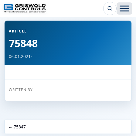
← Back to all articles
ARTICLE
75848
06.01.2021
·
WRITTEN BY
← 75847