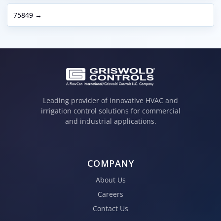
75849 →
Leading provider of innovative HVAC and
irrigation control solutions for commercial
and industrial applications.
COMPANY
About Us
Careers
Contact Us