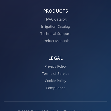
PRODUCTS
HVAC Catalog
Irrigation Catalog
Technical Support
Product Manuals
LEGAL
Privacy Policy
Terms of Service
Cookie Policy
Compliance