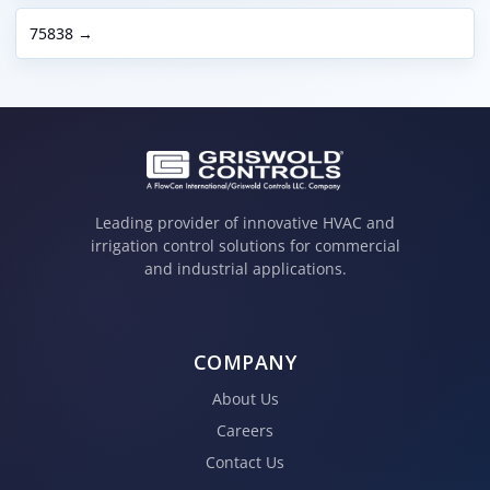
75838 →
Leading provider of innovative HVAC and
irrigation control solutions for commercial
and industrial applications.
COMPANY
About Us
Careers
Contact Us