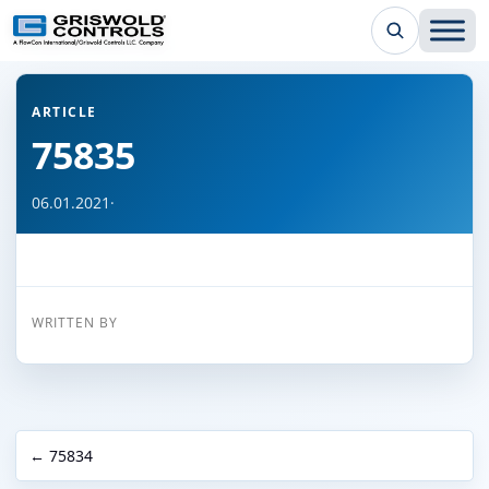
← Back to all articles
ARTICLE
75835
06.01.2021
·
WRITTEN BY
← 75834