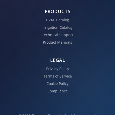
PRODUCTS
HVAC Catalog
Irrigation Catalog
Technical Support
Product Manuals
LEGAL
Privacy Policy
Terms of Service
Cookie Policy
Compliance