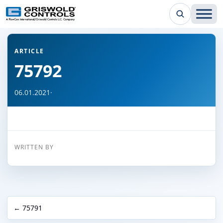
← Back to all articles
ARTICLE
75792
06.01.2021
·
WRITTEN BY
← 75791