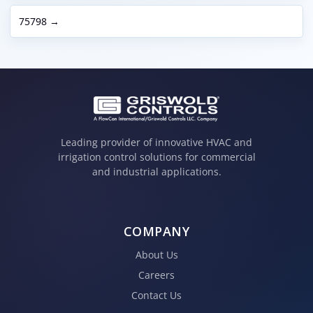
75798 →
Leading provider of innovative HVAC and
irrigation control solutions for commercial
and industrial applications.
COMPANY
About Us
Careers
Contact Us