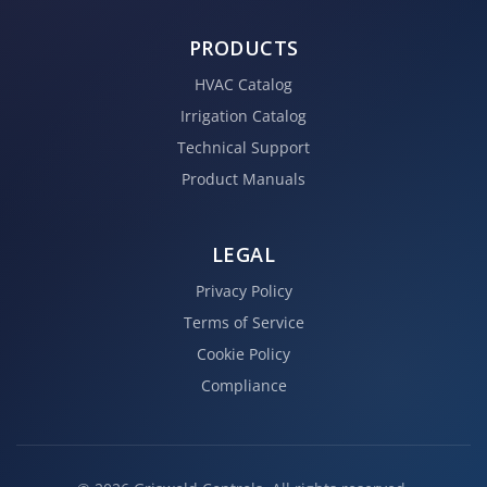
PRODUCTS
HVAC Catalog
Irrigation Catalog
Technical Support
Product Manuals
LEGAL
Privacy Policy
Terms of Service
Cookie Policy
Compliance