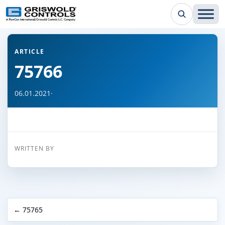
← Back to all articles
ARTICLE
75766
06.01.2021
·
WRITTEN BY
← 75765