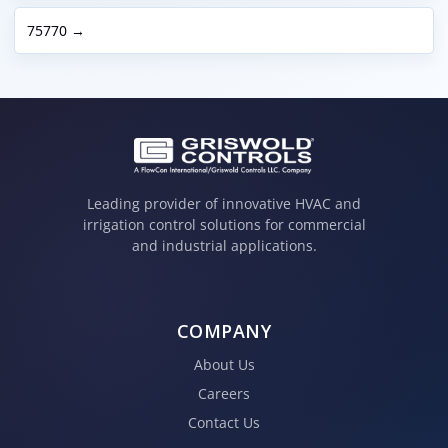
75770 →
Leading provider of innovative HVAC and
irrigation control solutions for commercial
and industrial applications.
COMPANY
About Us
Careers
Contact Us