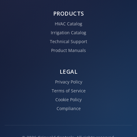
PRODUCTS
HVAC Catalog
Irrigation Catalog
Technical Support
Product Manuals
LEGAL
Privacy Policy
Terms of Service
Cookie Policy
Compliance