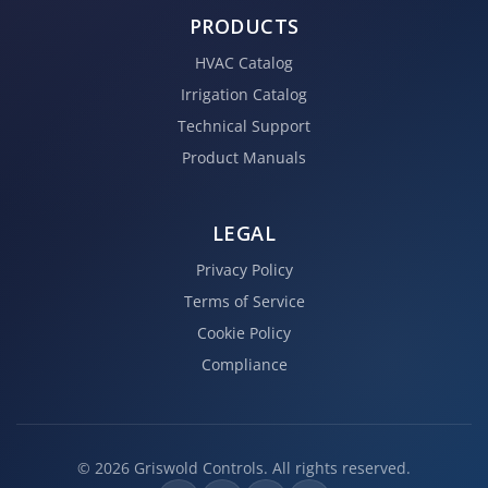
PRODUCTS
HVAC Catalog
Irrigation Catalog
Technical Support
Product Manuals
LEGAL
Privacy Policy
Terms of Service
Cookie Policy
Compliance
© 2026 Griswold Controls. All rights reserved.