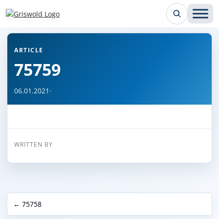
← Back to all articles
ARTICLE
75759
06.01.2021
·
WRITTEN BY
← 75758