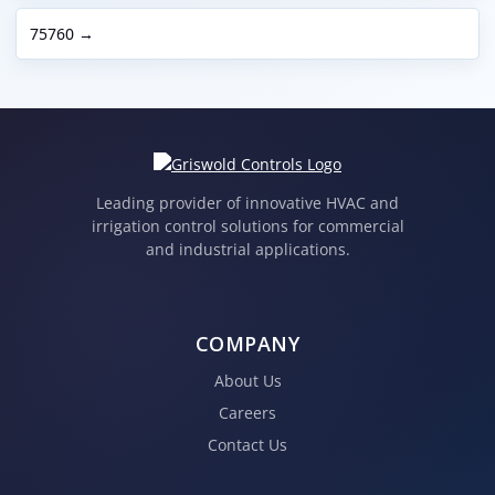
75760 →
Leading provider of innovative HVAC and
irrigation control solutions for commercial
and industrial applications.
COMPANY
About Us
Careers
Contact Us