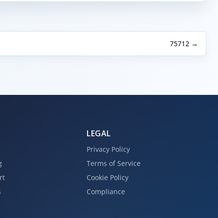
75712 →
LEGAL
Privacy Policy
g
Terms of Service
rt
Cookie Policy
s
Compliance