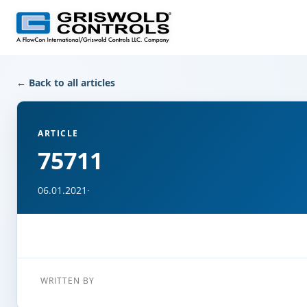
← Back to all articles
ARTICLE
75711
06.01.2021
·
WRITTEN BY