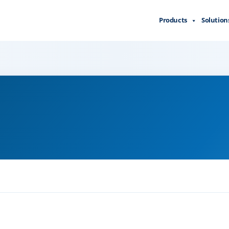
Products
Solution