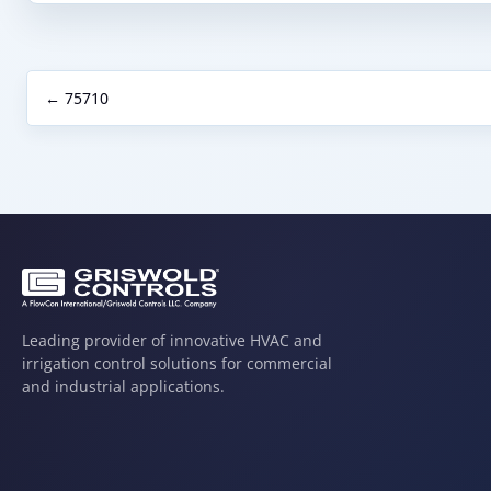
← 75710
Leading provider of innovative HVAC and
irrigation control solutions for commercial
and industrial applications.