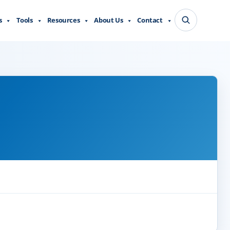
s
Tools
Resources
About Us
Contact