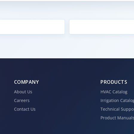
COMPANY
PRODUCTS
About Us
HVAC Catalog
Careers
Irrigation Catalo
Contact Us
Technical Suppo
Product Manual