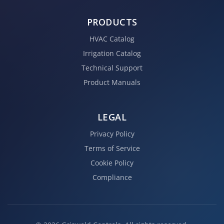
PRODUCTS
HVAC Catalog
Irrigation Catalog
Technical Support
Product Manuals
LEGAL
Privacy Policy
Terms of Service
Cookie Policy
Compliance