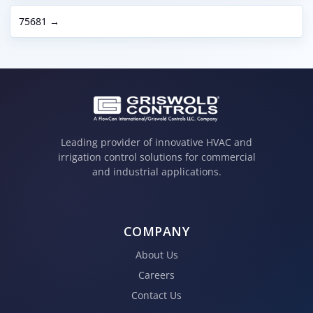
75681 →
Leading provider of innovative HVAC and
irrigation control solutions for commercial
and industrial applications.
COMPANY
About Us
Careers
Contact Us