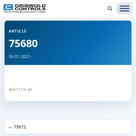
← Back to all articles
ARTICLE
75680
06.01.2021
·
WRITTEN BY
← 75672