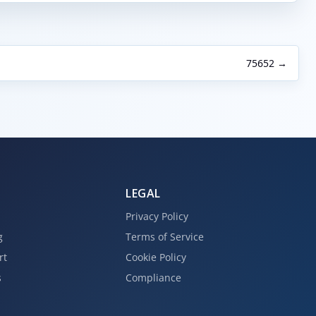
75652 →
LEGAL
Privacy Policy
g
Terms of Service
rt
Cookie Policy
s
Compliance