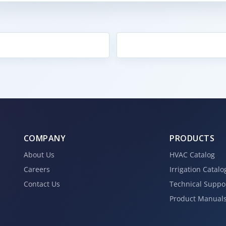
COMPANY
PRODUCTS
About Us
HVAC Catalog
Careers
Irrigation Catalo
Contact Us
Technical Suppo
Product Manual