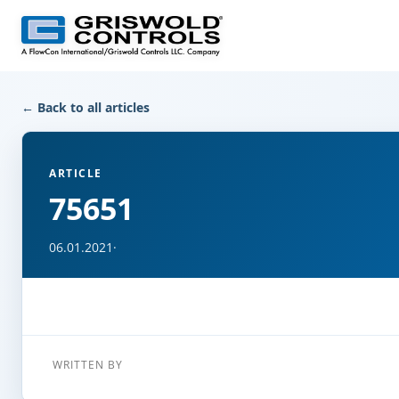
← Back to all articles
ARTICLE
75651
06.01.2021
·
WRITTEN BY