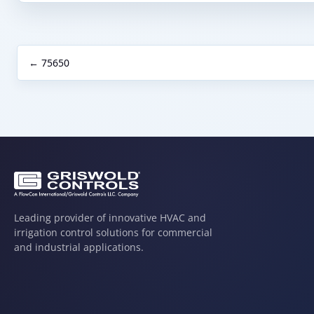
← 75650
Leading provider of innovative HVAC and
irrigation control solutions for commercial
and industrial applications.