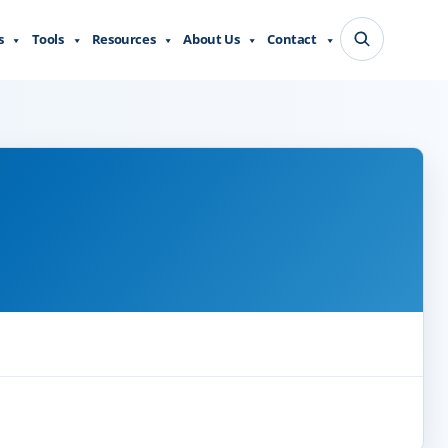
s
Tools
Resources
About Us
Contact