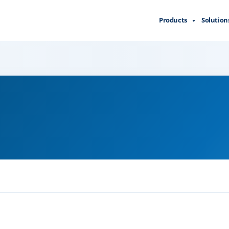
Products
Solution