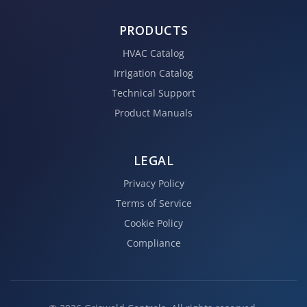
PRODUCTS
HVAC Catalog
Irrigation Catalog
Technical Support
Product Manuals
LEGAL
Privacy Policy
Terms of Service
Cookie Policy
Compliance