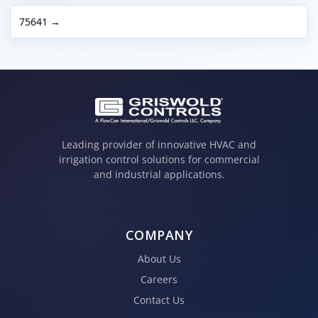
75641 →
Leading provider of innovative HVAC and
irrigation control solutions for commercial
and industrial applications.
COMPANY
About Us
Careers
Contact Us