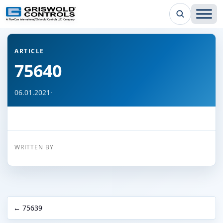
← Back to all articles
ARTICLE
75640
06.01.2021
·
WRITTEN BY
← 75639