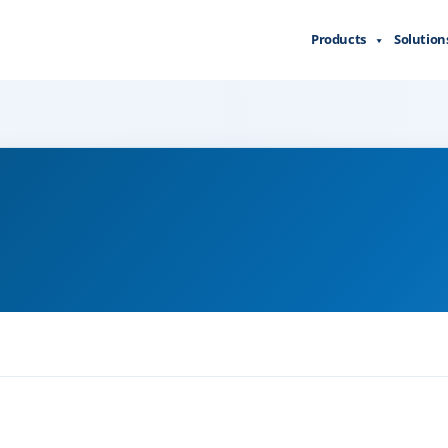
Products
Solution