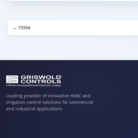
← 75504
Leading provider of innovative HVAC and
irrigation control solutions for commercial
and industrial applications.