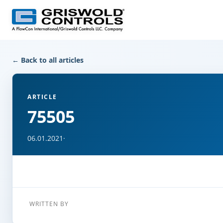
← Back to all articles
ARTICLE
75505
06.01.2021
·
WRITTEN BY