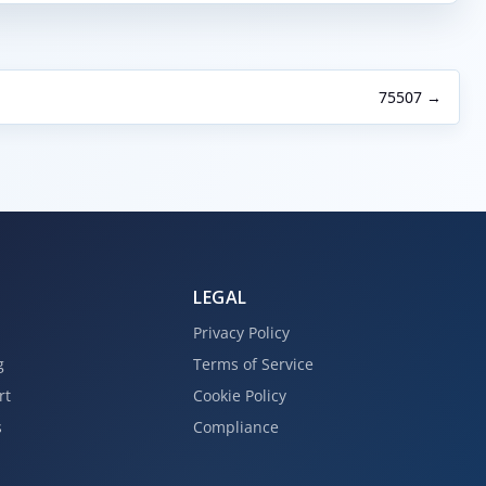
75507 →
LEGAL
Privacy Policy
g
Terms of Service
rt
Cookie Policy
s
Compliance