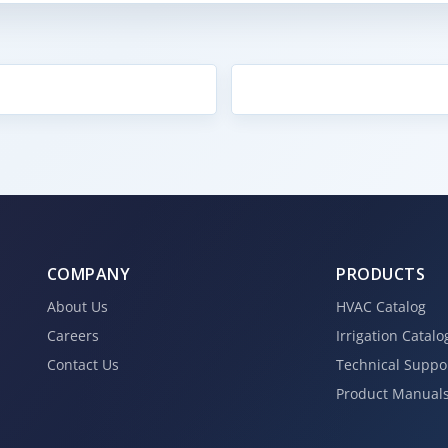
COMPANY
PRODUCTS
About Us
HVAC Catalog
Careers
Irrigation Catalo
Contact Us
Technical Suppo
Product Manual