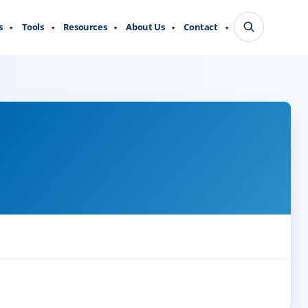
s
Tools
Resources
About Us
Contact