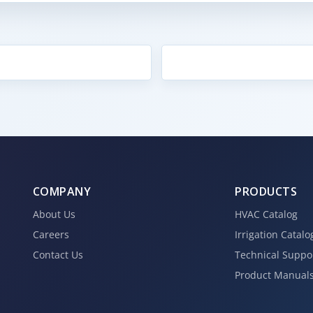
COMPANY
PRODUCTS
About Us
HVAC Catalog
Careers
Irrigation Catalo
Contact Us
Technical Suppo
Product Manual