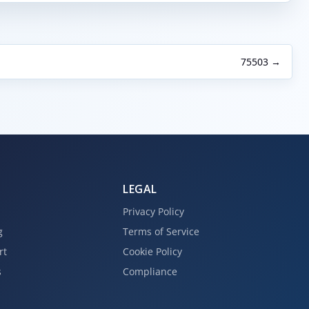
75503 →
LEGAL
Privacy Policy
g
Terms of Service
rt
Cookie Policy
s
Compliance