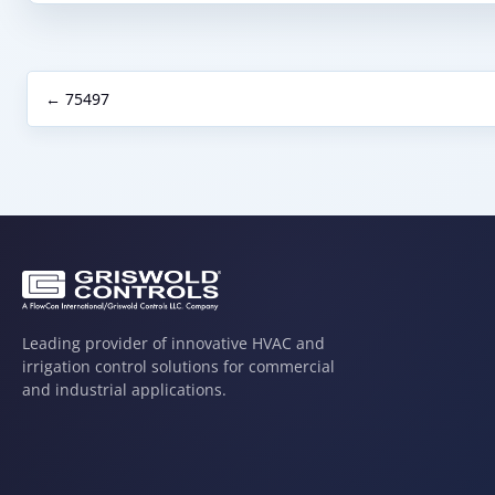
← 75497
Leading provider of innovative HVAC and
irrigation control solutions for commercial
and industrial applications.