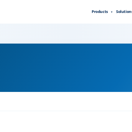
Products
Solution