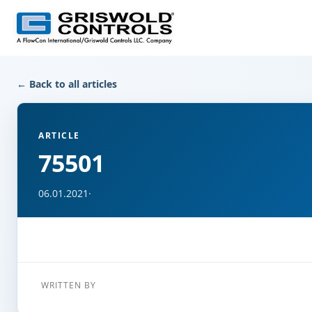
← Back to all articles
ARTICLE
75501
06.01.2021
·
WRITTEN BY