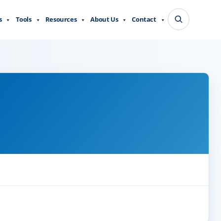
s
Tools
Resources
About Us
Contact