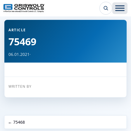
← Back to all articles
ARTICLE
75469
06.01.2021
·
WRITTEN BY
← 75468