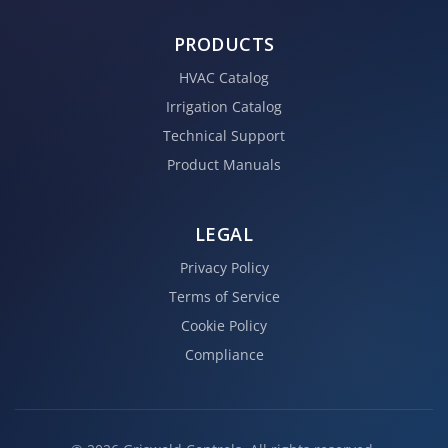
PRODUCTS
HVAC Catalog
Irrigation Catalog
Technical Support
Product Manuals
LEGAL
Privacy Policy
Terms of Service
Cookie Policy
Compliance