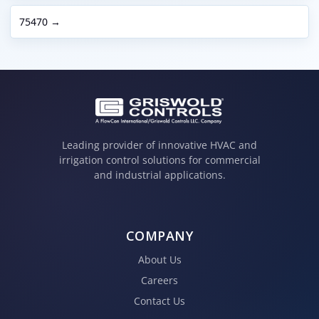
75470 →
Leading provider of innovative HVAC and
irrigation control solutions for commercial
and industrial applications.
COMPANY
About Us
Careers
Contact Us