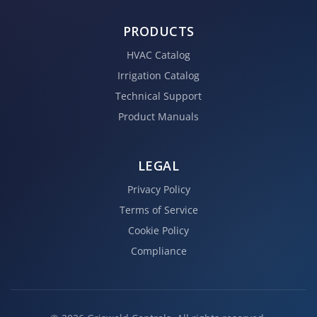
PRODUCTS
HVAC Catalog
Irrigation Catalog
Technical Support
Product Manuals
LEGAL
Privacy Policy
Terms of Service
Cookie Policy
Compliance