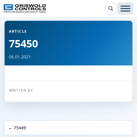
← Back to all articles
ARTICLE
75450
06.01.2021
·
WRITTEN BY
← 75449