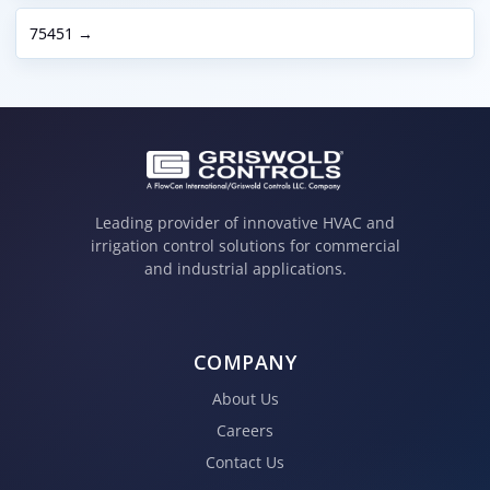
75451 →
Leading provider of innovative HVAC and
irrigation control solutions for commercial
and industrial applications.
COMPANY
About Us
Careers
Contact Us