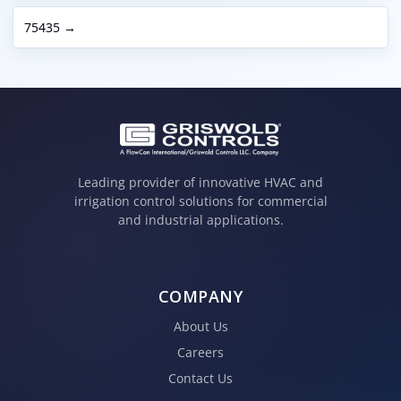
75435 →
Leading provider of innovative HVAC and
irrigation control solutions for commercial
and industrial applications.
COMPANY
About Us
Careers
Contact Us