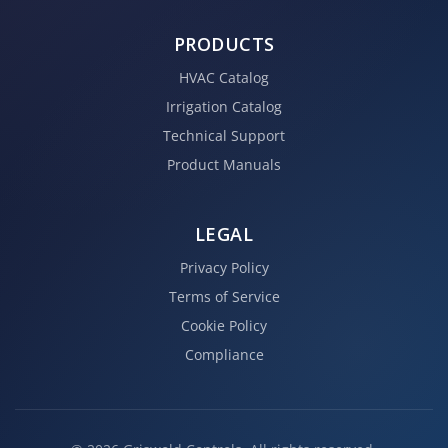
PRODUCTS
HVAC Catalog
Irrigation Catalog
Technical Support
Product Manuals
LEGAL
Privacy Policy
Terms of Service
Cookie Policy
Compliance