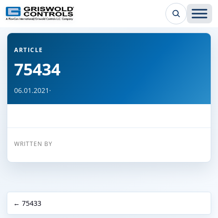
← Back to all articles
ARTICLE
75434
06.01.2021
·
WRITTEN BY
← 75433