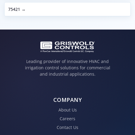
75421 →
Leading provider of innovative HVAC and
irrigation control solutions for commercial
and industrial applications.
COMPANY
About Us
Careers
Contact Us