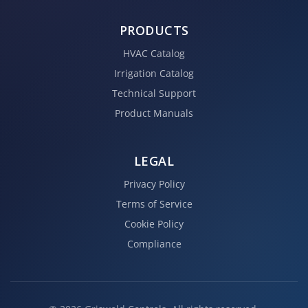
PRODUCTS
HVAC Catalog
Irrigation Catalog
Technical Support
Product Manuals
LEGAL
Privacy Policy
Terms of Service
Cookie Policy
Compliance