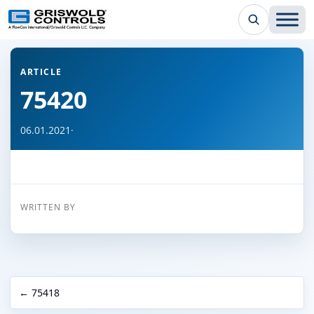
← Back to all articles
ARTICLE
75420
06.01.2021
·
WRITTEN BY
← 75418