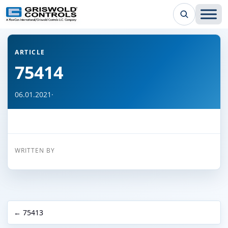
← Back to all articles
ARTICLE
75414
06.01.2021
·
WRITTEN BY
← 75413