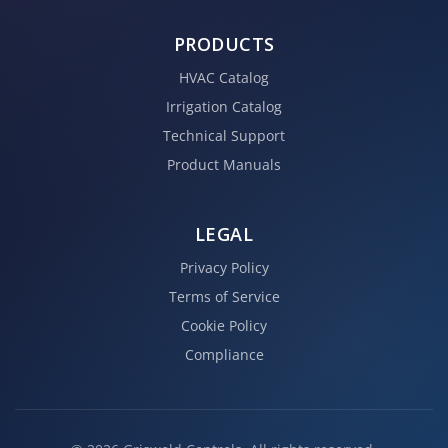
PRODUCTS
HVAC Catalog
Irrigation Catalog
Technical Support
Product Manuals
LEGAL
Privacy Policy
Terms of Service
Cookie Policy
Compliance