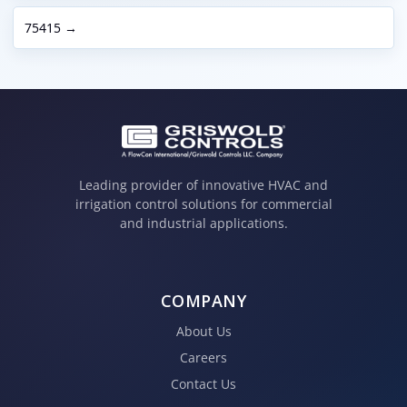
75415 →
Leading provider of innovative HVAC and
irrigation control solutions for commercial
and industrial applications.
COMPANY
About Us
Careers
Contact Us