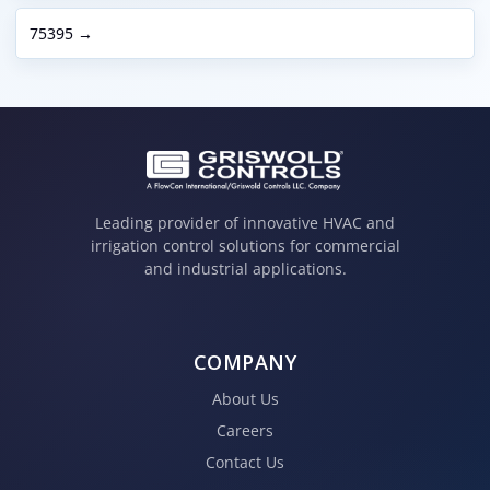
75395 →
Leading provider of innovative HVAC and
irrigation control solutions for commercial
and industrial applications.
COMPANY
About Us
Careers
Contact Us