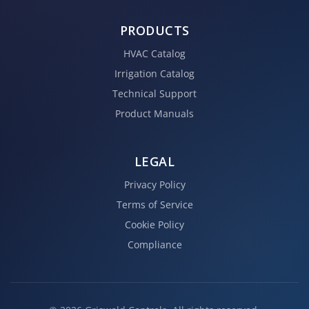
PRODUCTS
HVAC Catalog
Irrigation Catalog
Technical Support
Product Manuals
LEGAL
Privacy Policy
Terms of Service
Cookie Policy
Compliance