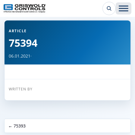
← Back to all articles
ARTICLE
75394
06.01.2021
·
WRITTEN BY
← 75393