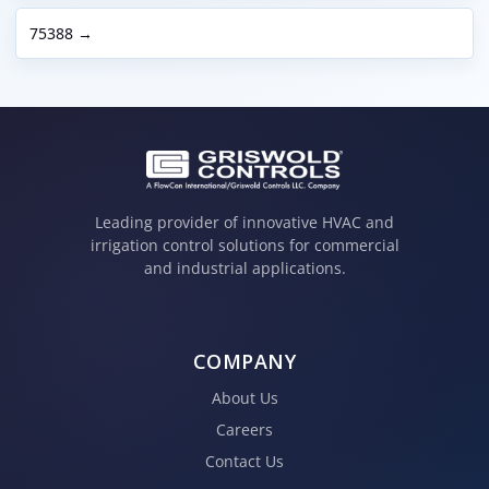
75388 →
Leading provider of innovative HVAC and
irrigation control solutions for commercial
and industrial applications.
COMPANY
About Us
Careers
Contact Us