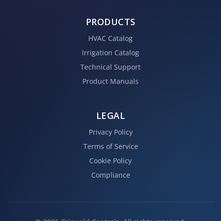
PRODUCTS
HVAC Catalog
Irrigation Catalog
Technical Support
Product Manuals
LEGAL
Privacy Policy
Terms of Service
Cookie Policy
Compliance