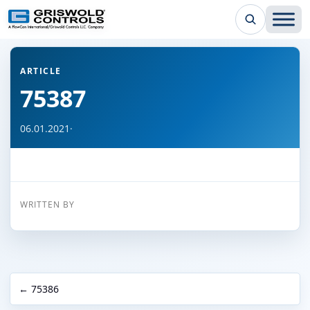
← Back to all articles
ARTICLE
75387
06.01.2021
·
WRITTEN BY
← 75386