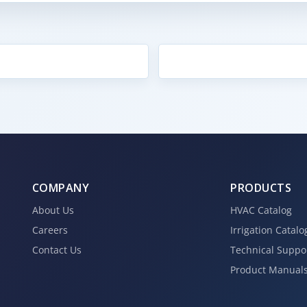
COMPANY
PRODUCTS
About Us
HVAC Catalog
Careers
Irrigation Catalo
Contact Us
Technical Suppo
Product Manual