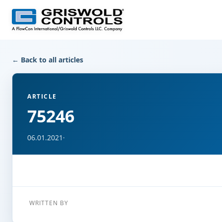
← Back to all articles
ARTICLE
75246
06.01.2021
·
WRITTEN BY