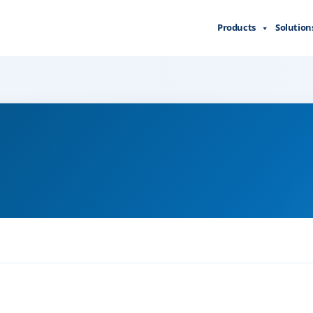
Products
Solution