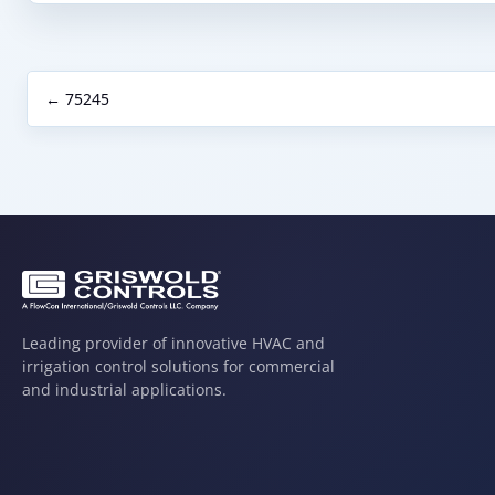
← 75245
Leading provider of innovative HVAC and
irrigation control solutions for commercial
and industrial applications.