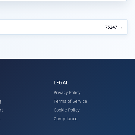
75247 →
LEGAL
Privacy Policy
g
Terms of Service
rt
Cookie Policy
s
Compliance