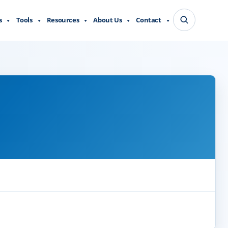
s
Tools
Resources
About Us
Contact