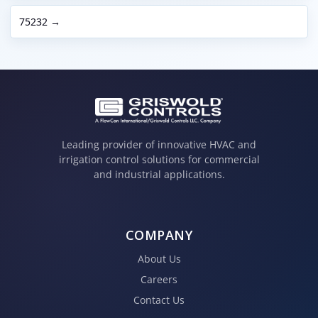
75232 →
Leading provider of innovative HVAC and
irrigation control solutions for commercial
and industrial applications.
COMPANY
About Us
Careers
Contact Us