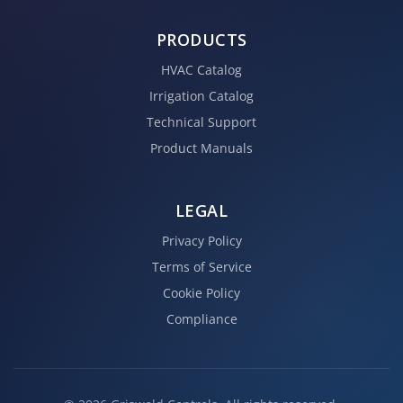
PRODUCTS
HVAC Catalog
Irrigation Catalog
Technical Support
Product Manuals
LEGAL
Privacy Policy
Terms of Service
Cookie Policy
Compliance