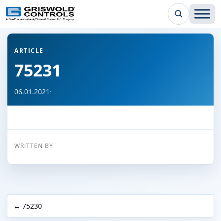
← Back to all articles
ARTICLE
75231
06.01.2021
·
WRITTEN BY
← 75230