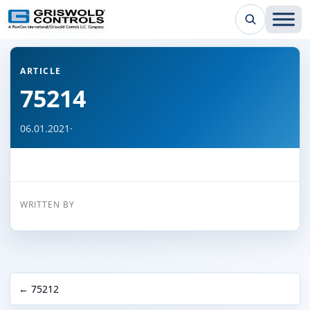
← Back to all articles
ARTICLE
75214
06.01.2021
·
WRITTEN BY
← 75212