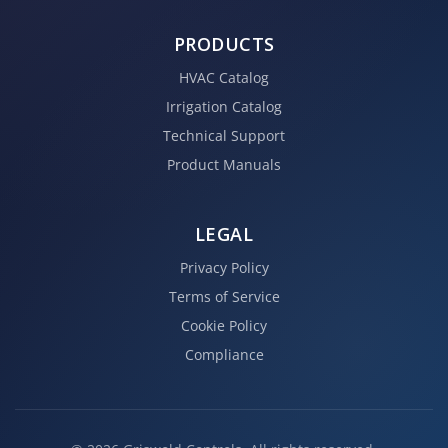
PRODUCTS
HVAC Catalog
Irrigation Catalog
Technical Support
Product Manuals
LEGAL
Privacy Policy
Terms of Service
Cookie Policy
Compliance