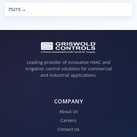
75215 →
Leading provider of innovative HVAC and
irrigation control solutions for commercial
and industrial applications.
COMPANY
About Us
Careers
Contact Us