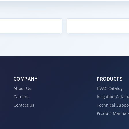
COMPANY
PRODUCTS
About Us
HVAC Catalog
Careers
Irrigation Catalo
Contact Us
Technical Suppo
Product Manual