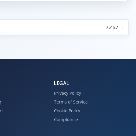
75187 →
LEGAL
Privacy Policy
g
Terms of Service
rt
Cookie Policy
s
Compliance