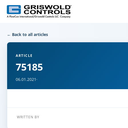
← Back to all articles
ARTICLE
75185
06.01.2021
·
WRITTEN BY