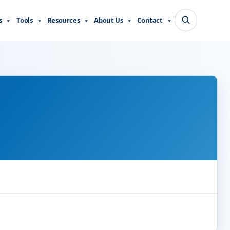
s
Tools
Resources
About Us
Contact