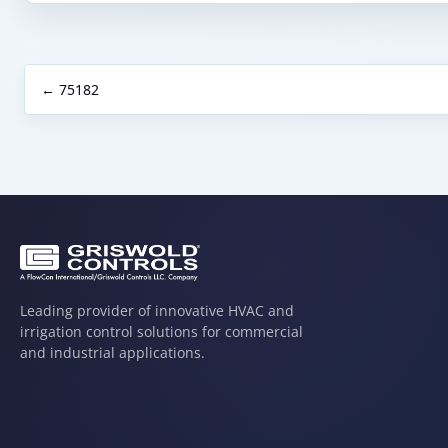
← 75182
Leading provider of innovative HVAC and
irrigation control solutions for commercial
and industrial applications.