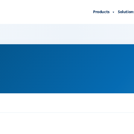
Products
Solution