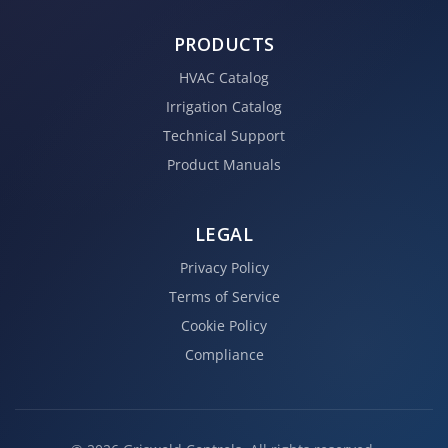
PRODUCTS
HVAC Catalog
Irrigation Catalog
Technical Support
Product Manuals
LEGAL
Privacy Policy
Terms of Service
Cookie Policy
Compliance