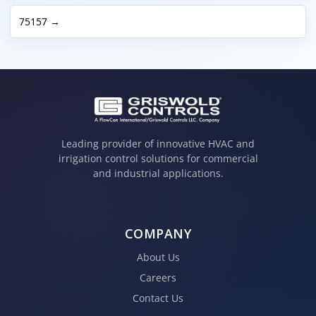
75157 →
Leading provider of innovative HVAC and
irrigation control solutions for commercial
and industrial applications.
COMPANY
About Us
Careers
Contact Us