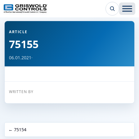
← Back to all articles
ARTICLE
75155
06.01.2021
·
WRITTEN BY
← 75154