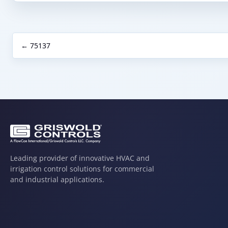
← 75137
Leading provider of innovative HVAC and
irrigation control solutions for commercial
and industrial applications.