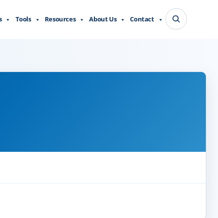
s
Tools
Resources
About Us
Contact