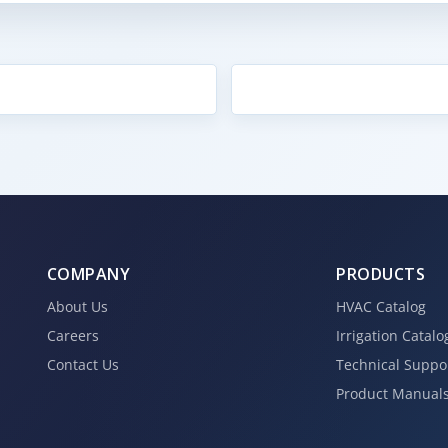
COMPANY
PRODUCTS
About Us
HVAC Catalog
Careers
Irrigation Catalo
Contact Us
Technical Suppo
Product Manual