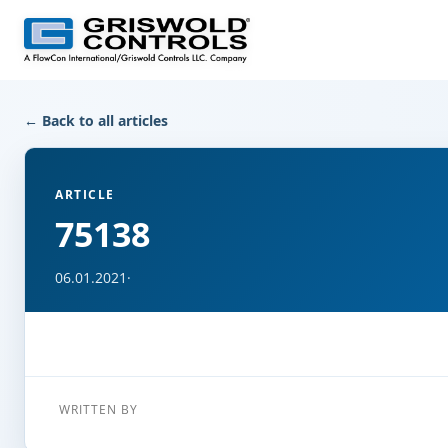
← Back to all articles
ARTICLE
75138
06.01.2021
·
WRITTEN BY