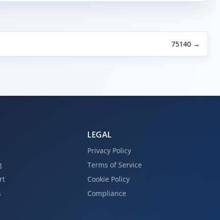
75140 →
LEGAL
Privacy Policy
g
Terms of Service
rt
Cookie Policy
s
Compliance