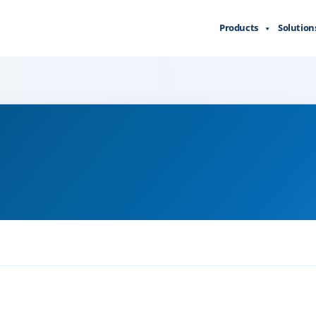
Products
Solution