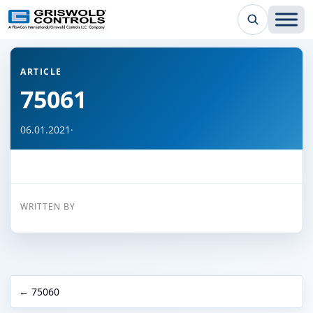
← Back to all articles
ARTICLE
75061
06.01.2021
·
WRITTEN BY
← 75060