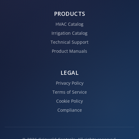
PRODUCTS
HVAC Catalog
Irrigation Catalog
Technical Support
Product Manuals
LEGAL
Privacy Policy
Terms of Service
Cookie Policy
Compliance