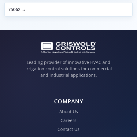
75062 →
Leading provider of innovative HVAC and
irrigation control solutions for commercial
and industrial applications.
COMPANY
About Us
Careers
Contact Us