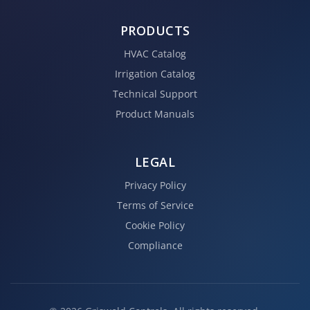
PRODUCTS
HVAC Catalog
Irrigation Catalog
Technical Support
Product Manuals
LEGAL
Privacy Policy
Terms of Service
Cookie Policy
Compliance