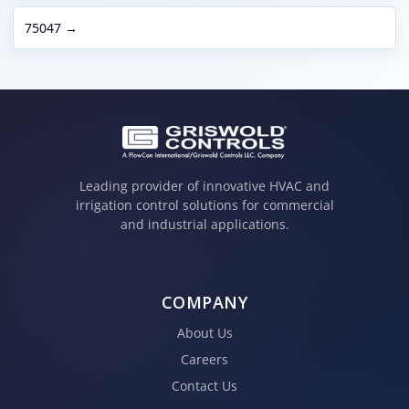
75047 →
Leading provider of innovative HVAC and
irrigation control solutions for commercial
and industrial applications.
COMPANY
About Us
Careers
Contact Us