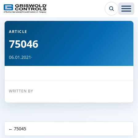
← Back to all articles
ARTICLE
75046
06.01.2021
·
WRITTEN BY
← 75045