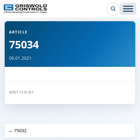
← Back to all articles
ARTICLE
75034
06.01.2021
·
WRITTEN BY
← 75032