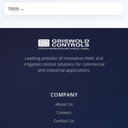
75035 →
Leading provider of innovative HVAC and
irrigation control solutions for commercial
and industrial applications.
COMPANY
About Us
Careers
Contact Us