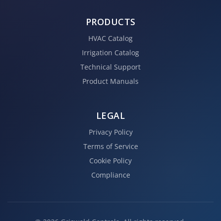
PRODUCTS
HVAC Catalog
Irrigation Catalog
Technical Support
Product Manuals
LEGAL
Privacy Policy
Terms of Service
Cookie Policy
Compliance