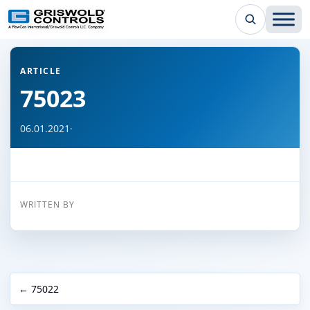
← Back to all articles
ARTICLE
75023
06.01.2021
·
WRITTEN BY
← 75022