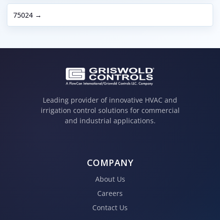
75024 →
Leading provider of innovative HVAC and
irrigation control solutions for commercial
and industrial applications.
COMPANY
About Us
Careers
Contact Us