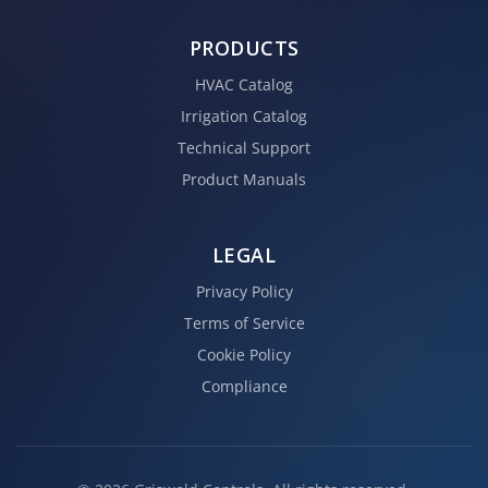
PRODUCTS
HVAC Catalog
Irrigation Catalog
Technical Support
Product Manuals
LEGAL
Privacy Policy
Terms of Service
Cookie Policy
Compliance