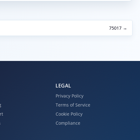
75017 →
LEGAL
Privacy Policy
g
Terms of Service
rt
Cookie Policy
s
Compliance