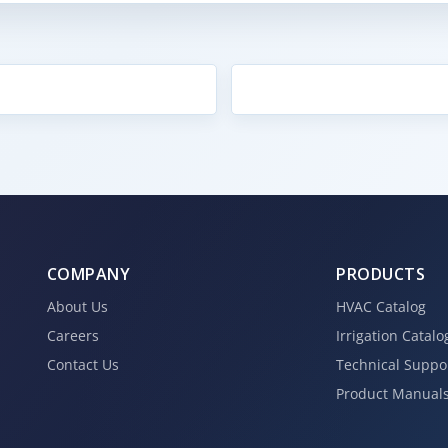
COMPANY
PRODUCTS
About Us
HVAC Catalog
Careers
Irrigation Catalo
Contact Us
Technical Suppo
Product Manual