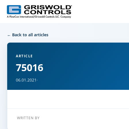
← Back to all articles
ARTICLE
75016
06.01.2021
·
WRITTEN BY