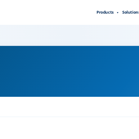
Products
Solution