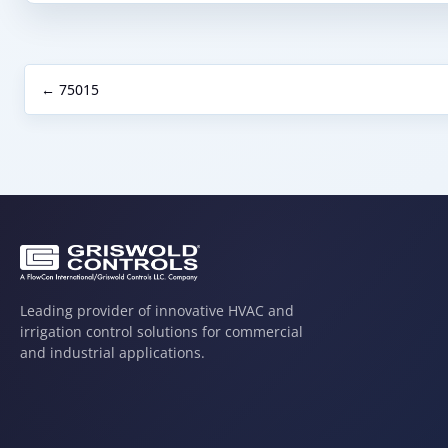
← 75015
Leading provider of innovative HVAC and
irrigation control solutions for commercial
and industrial applications.