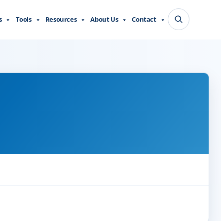
s
Tools
Resources
About Us
Contact