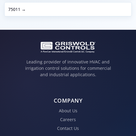
75011 →
Leading provider of innovative HVAC and
irrigation control solutions for commercial
and industrial applications.
COMPANY
About Us
Careers
Contact Us