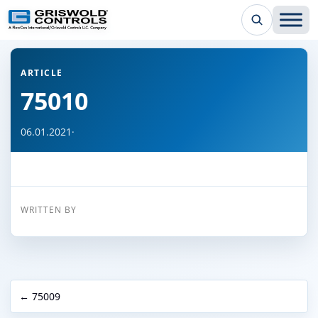
← Back to all articles
ARTICLE
75010
06.01.2021
·
WRITTEN BY
← 75009