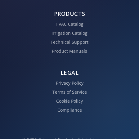
PRODUCTS
HVAC Catalog
Irrigation Catalog
Technical Support
Product Manuals
LEGAL
Privacy Policy
Terms of Service
Cookie Policy
Compliance