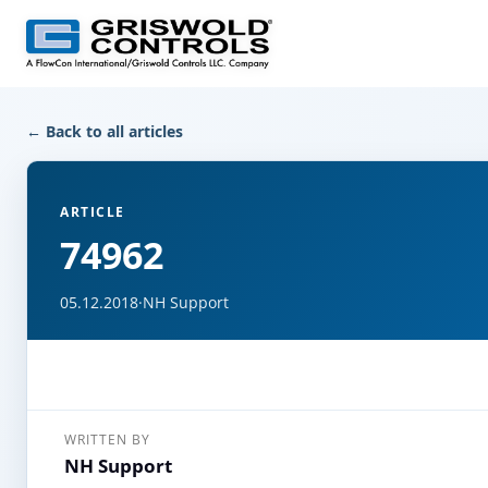
← Back to all articles
ARTICLE
74962
05.12.2018
·
NH Support
WRITTEN BY
NH Support