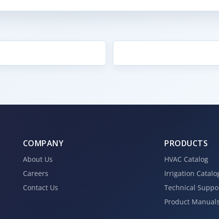
COMPANY
PRODUCTS
About Us
HVAC Catalog
Careers
Irrigation Catalo
Contact Us
Technical Suppo
Product Manual