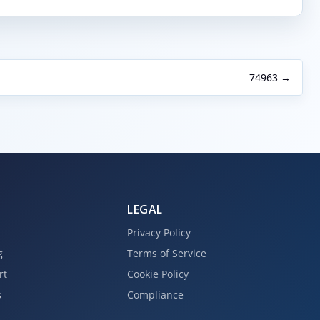
74963 →
LEGAL
Privacy Policy
g
Terms of Service
rt
Cookie Policy
s
Compliance