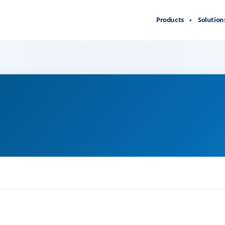
Products
Solution