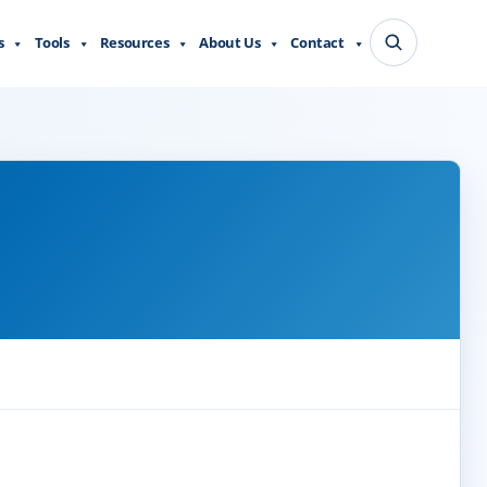
s
Tools
Resources
About Us
Contact