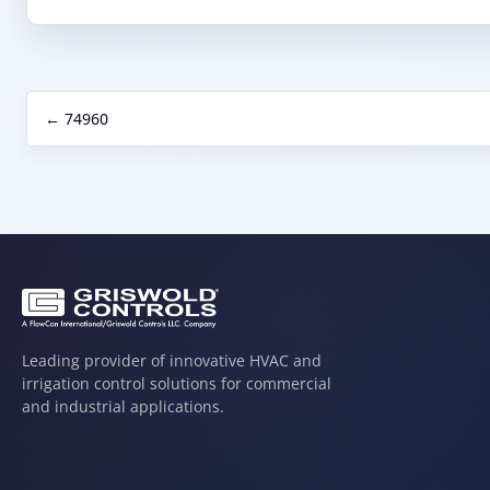
← 74960
Leading provider of innovative HVAC and
irrigation control solutions for commercial
and industrial applications.