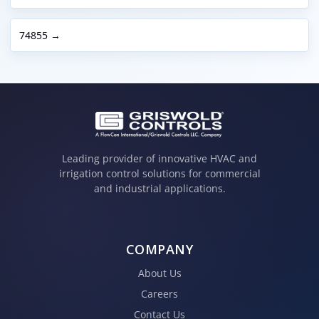
74855 →
Leading provider of innovative HVAC and
irrigation control solutions for commercial
and industrial applications.
COMPANY
About Us
Careers
Contact Us