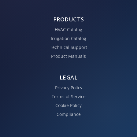
PRODUCTS
HVAC Catalog
Irrigation Catalog
Technical Support
Product Manuals
LEGAL
Privacy Policy
Terms of Service
Cookie Policy
Compliance