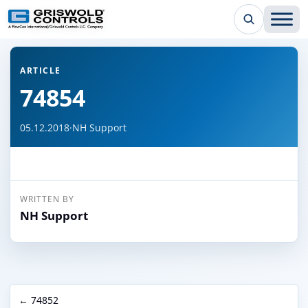
← Back to all articles
ARTICLE
74854
05.12.2018
·
NH Support
WRITTEN BY
NH Support
← 74852