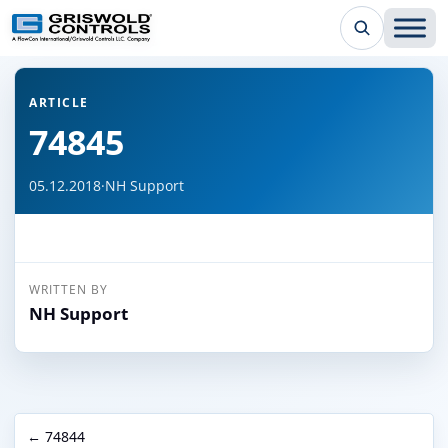
← Back to all articles
ARTICLE
74845
05.12.2018
·
NH Support
WRITTEN BY
NH Support
← 74844