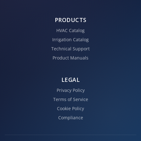
PRODUCTS
HVAC Catalog
Irrigation Catalog
Technical Support
Product Manuals
LEGAL
Privacy Policy
Terms of Service
Cookie Policy
Compliance