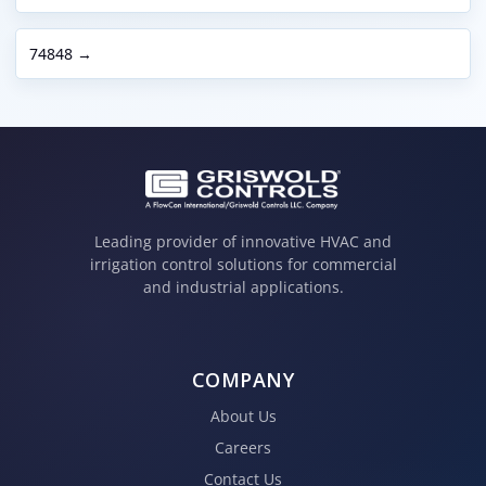
74848 →
Leading provider of innovative HVAC and
irrigation control solutions for commercial
and industrial applications.
COMPANY
About Us
Careers
Contact Us