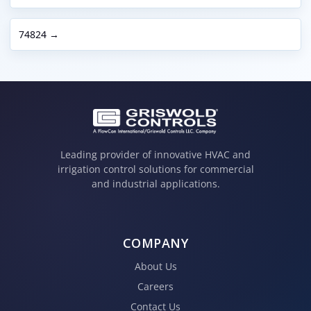
74824 →
Leading provider of innovative HVAC and
irrigation control solutions for commercial
and industrial applications.
COMPANY
About Us
Careers
Contact Us