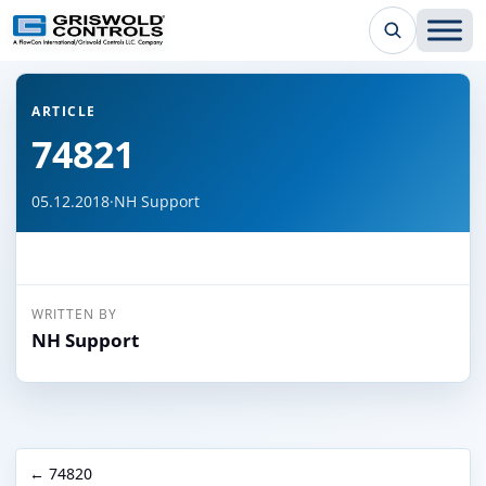
← Back to all articles
ARTICLE
74821
05.12.2018
·
NH Support
WRITTEN BY
NH Support
← 74820