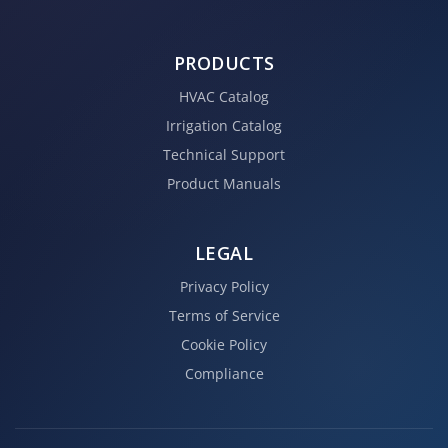
PRODUCTS
HVAC Catalog
Irrigation Catalog
Technical Support
Product Manuals
LEGAL
Privacy Policy
Terms of Service
Cookie Policy
Compliance