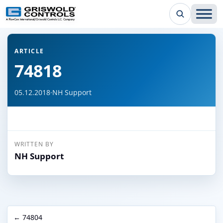
← Back to all articles
ARTICLE
74818
05.12.2018
·
NH Support
WRITTEN BY
NH Support
← 74804