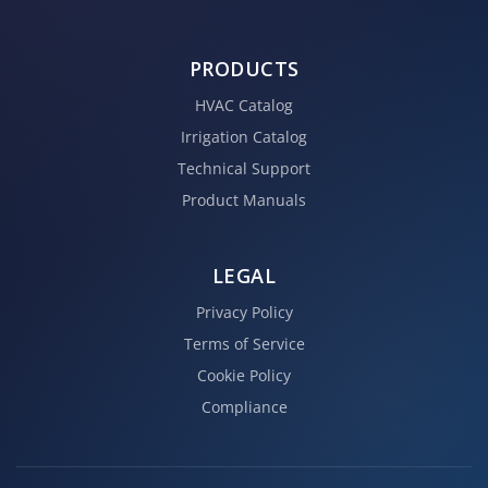
PRODUCTS
HVAC Catalog
Irrigation Catalog
Technical Support
Product Manuals
LEGAL
Privacy Policy
Terms of Service
Cookie Policy
Compliance