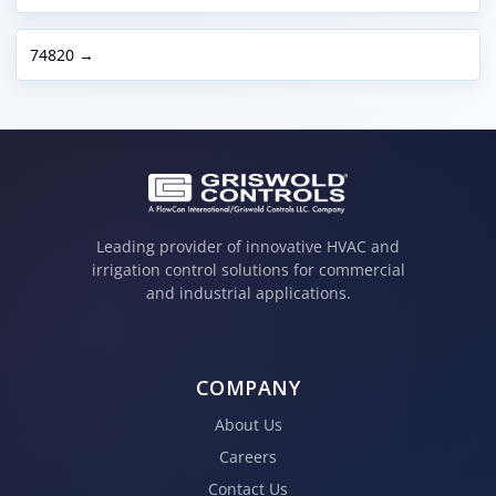
74820 →
Leading provider of innovative HVAC and
irrigation control solutions for commercial
and industrial applications.
COMPANY
About Us
Careers
Contact Us