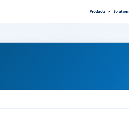
Products
Solution