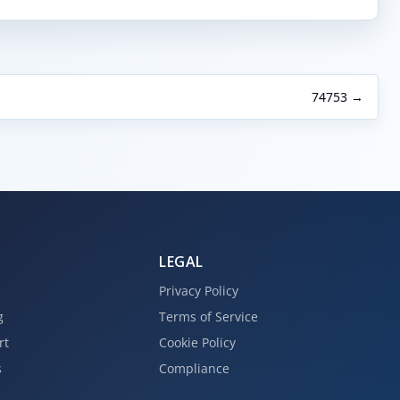
74753 →
LEGAL
Privacy Policy
g
Terms of Service
rt
Cookie Policy
s
Compliance