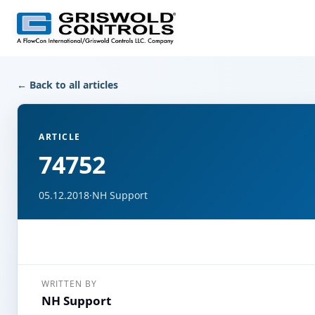
← Back to all articles
ARTICLE
74752
05.12.2018
·
NH Support
WRITTEN BY
NH Support