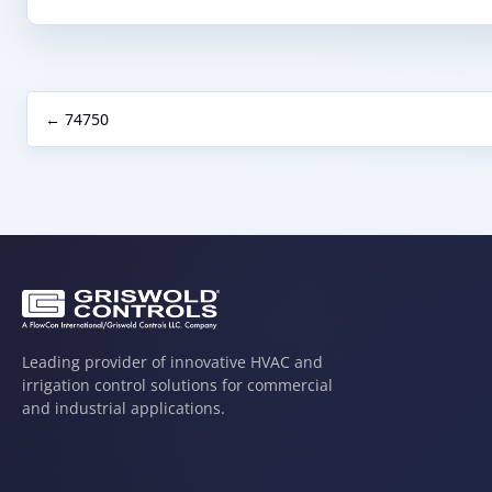
← 74750
Leading provider of innovative HVAC and
irrigation control solutions for commercial
and industrial applications.