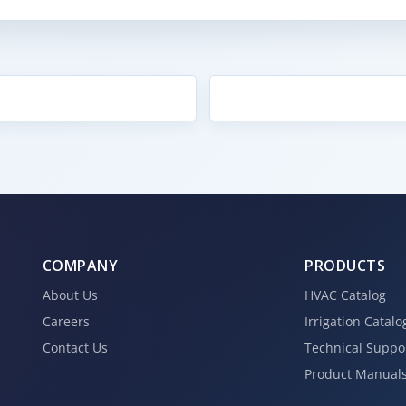
COMPANY
PRODUCTS
About Us
HVAC Catalog
Careers
Irrigation Catalo
Contact Us
Technical Suppo
Product Manual