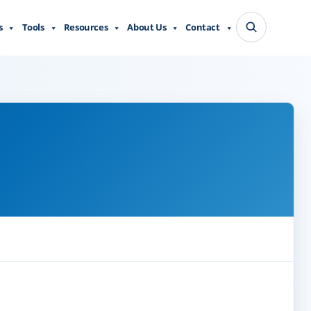
s
Tools
Resources
About Us
Contact