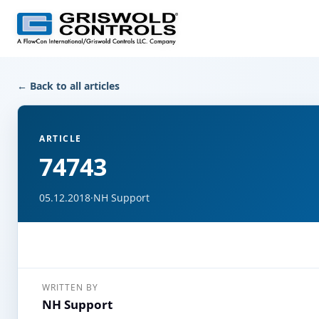
← Back to all articles
ARTICLE
74743
05.12.2018
·
NH Support
WRITTEN BY
NH Support