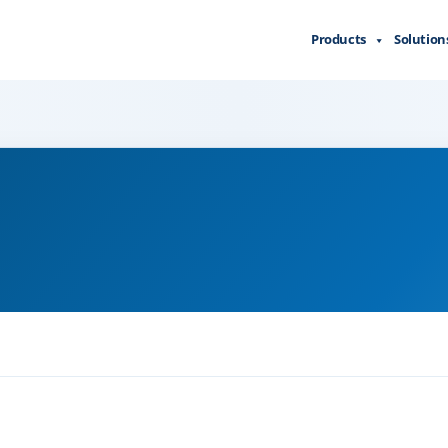
Products
Solution