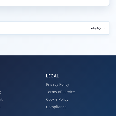
74745 →
LEGAL
Privacy Policy
g
Terms of Service
rt
Cookie Policy
s
Compliance