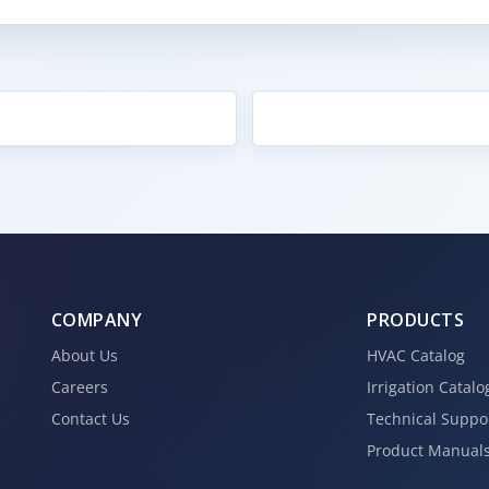
COMPANY
PRODUCTS
About Us
HVAC Catalog
Careers
Irrigation Catalo
Contact Us
Technical Suppo
Product Manual