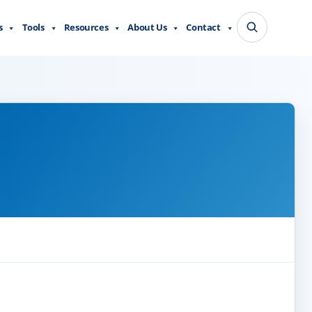
s
Tools
Resources
About Us
Contact