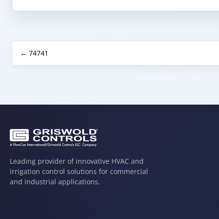
← 74741
Leading provider of innovative HVAC and
irrigation control solutions for commercial
and industrial applications.