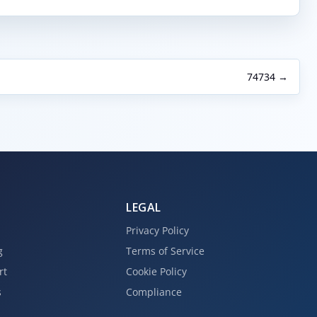
74734 →
LEGAL
Privacy Policy
g
Terms of Service
rt
Cookie Policy
s
Compliance