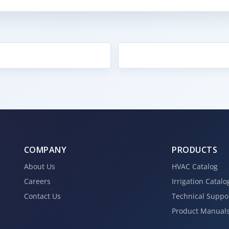
COMPANY
PRODUCTS
About Us
HVAC Catalog
Careers
Irrigation Catalo
Contact Us
Technical Suppo
Product Manual