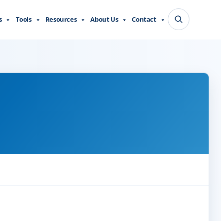
s
Tools
Resources
About Us
Contact