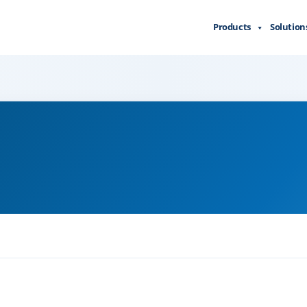
Products
Solution