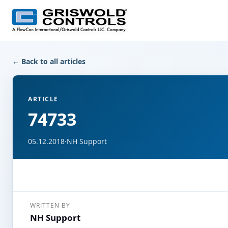
← Back to all articles
ARTICLE
74733
05.12.2018
·
NH Support
WRITTEN BY
NH Support