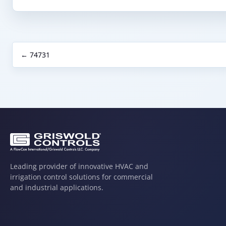
← 74731
Leading provider of innovative HVAC and
irrigation control solutions for commercial
and industrial applications.