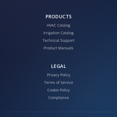
PRODUCTS
HVAC Catalog
Irrigation Catalog
Technical Support
Product Manuals
LEGAL
Privacy Policy
Terms of Service
Cookie Policy
Compliance