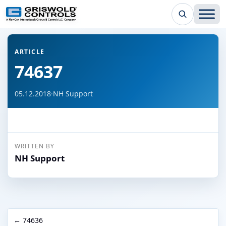
← Back to all articles
ARTICLE
74637
05.12.2018
·
NH Support
WRITTEN BY
NH Support
← 74636