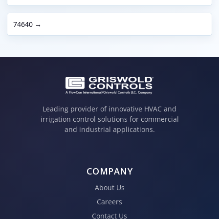
74640 →
Leading provider of innovative HVAC and
irrigation control solutions for commercial
and industrial applications.
COMPANY
About Us
Careers
Contact Us