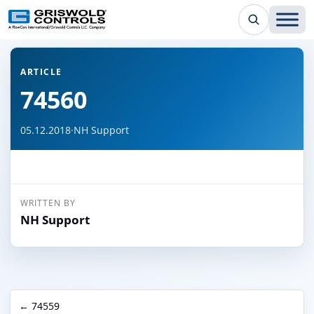
← Back to all articles
ARTICLE
74560
05.12.2018
·
NH Support
WRITTEN BY
NH Support
← 74559