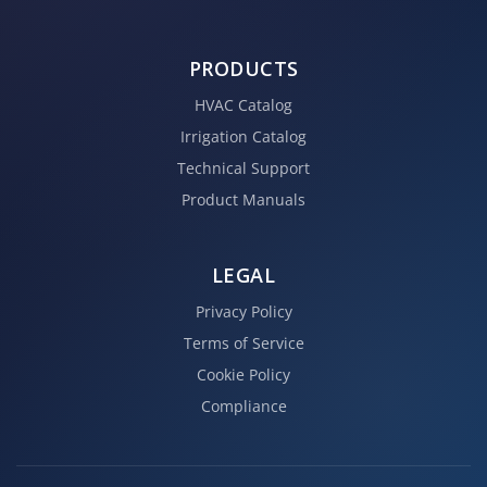
PRODUCTS
HVAC Catalog
Irrigation Catalog
Technical Support
Product Manuals
LEGAL
Privacy Policy
Terms of Service
Cookie Policy
Compliance