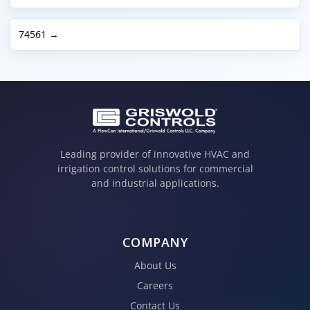
74561 →
Leading provider of innovative HVAC and
irrigation control solutions for commercial
and industrial applications.
COMPANY
About Us
Careers
Contact Us