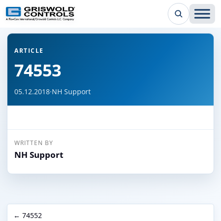
← Back to all articles
ARTICLE
74553
05.12.2018
·
NH Support
WRITTEN BY
NH Support
← 74552