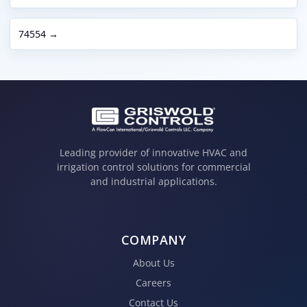
74554 →
Leading provider of innovative HVAC and
irrigation control solutions for commercial
and industrial applications.
COMPANY
About Us
Careers
Contact Us