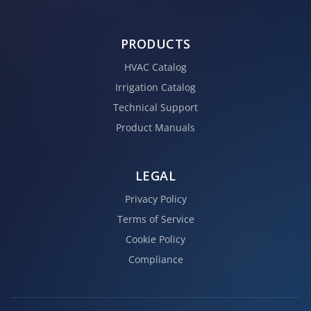
PRODUCTS
HVAC Catalog
Irrigation Catalog
Technical Support
Product Manuals
LEGAL
Privacy Policy
Terms of Service
Cookie Policy
Compliance