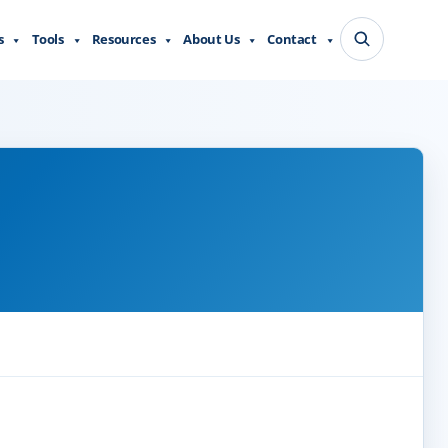
s
Tools
Resources
About Us
Contact