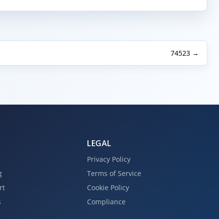
74523 →
LEGAL
Privacy Policy
g
Terms of Service
rt
Cookie Policy
s
Compliance