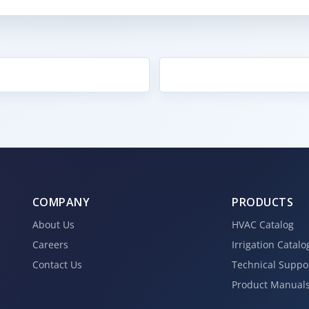
COMPANY
PRODUCTS
About Us
HVAC Catalog
Careers
Irrigation Catalo
Contact Us
Technical Suppo
Product Manual