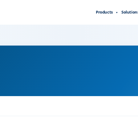
Products
Solution