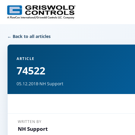
← Back to all articles
ARTICLE
74522
05.12.2018
·
NH Support
WRITTEN BY
NH Support