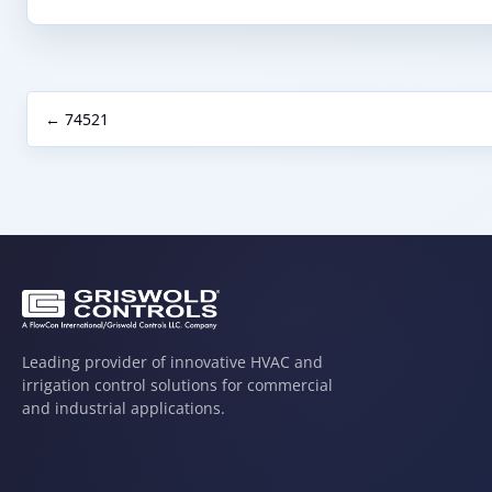
← 74521
Leading provider of innovative HVAC and
irrigation control solutions for commercial
and industrial applications.