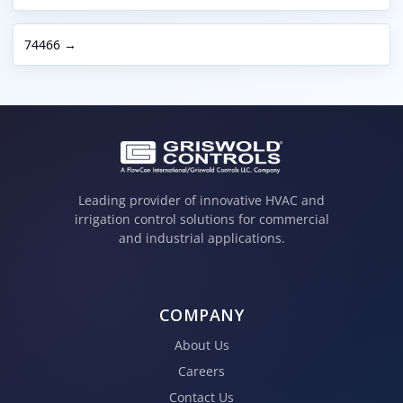
74466 →
Leading provider of innovative HVAC and
irrigation control solutions for commercial
and industrial applications.
COMPANY
About Us
Careers
Contact Us