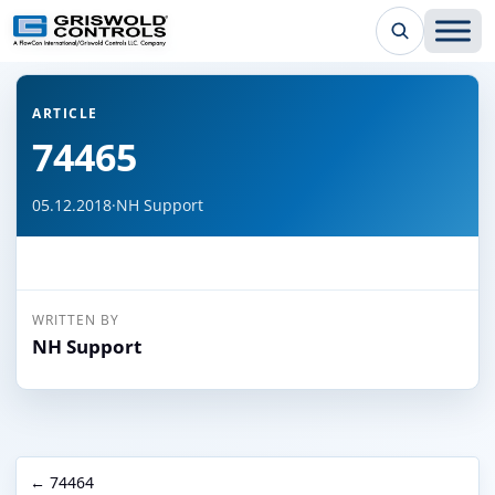
← Back to all articles
ARTICLE
74465
05.12.2018
·
NH Support
WRITTEN BY
NH Support
← 74464