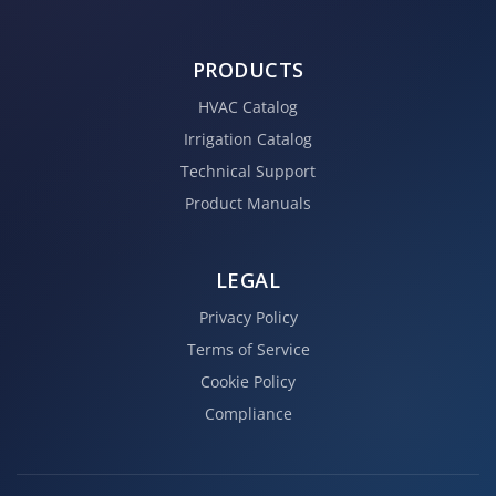
PRODUCTS
HVAC Catalog
Irrigation Catalog
Technical Support
Product Manuals
LEGAL
Privacy Policy
Terms of Service
Cookie Policy
Compliance